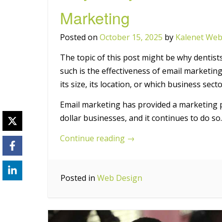
Marketing
Posted on
October 15, 2025
by
Kalenet Web
The topic of this post might be why dentist
such is the effectiveness of email marketing
its size, its location, or which business secto
Email marketing has provided a marketing pl
dollar businesses, and it continues to do so.
“Why
Continue reading
→
Every
Dentist
Posted in
Web Design
Should
Be
Using
Email