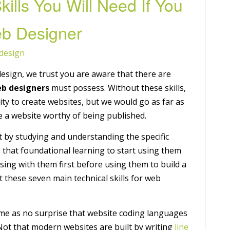
kills You Will Need If You
b Designer
design
esign, we trust you are aware that there are
b designers
must possess. Without these skills,
ity to create websites, but we would go as far as
ate a website worthy of being published.
rst by studying and understanding the specific
 that foundational learning to start using them
ctising with them first before using them to build a
t these seven main technical skills for web
ome as no surprise that website coding languages
 Not that modern websites are built by writing
line