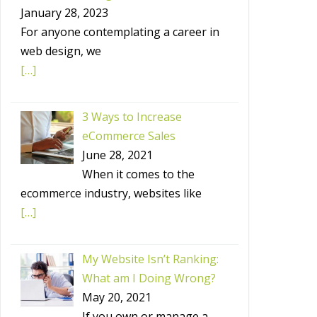
January 28, 2023
For anyone contemplating a career in
web design, we
[…]
3 Ways to Increase
eCommerce Sales
June 28, 2021
When it comes to the
ecommerce industry, websites like
[…]
My Website Isn’t Ranking:
What am I Doing Wrong?
May 20, 2021
If you own or manage a