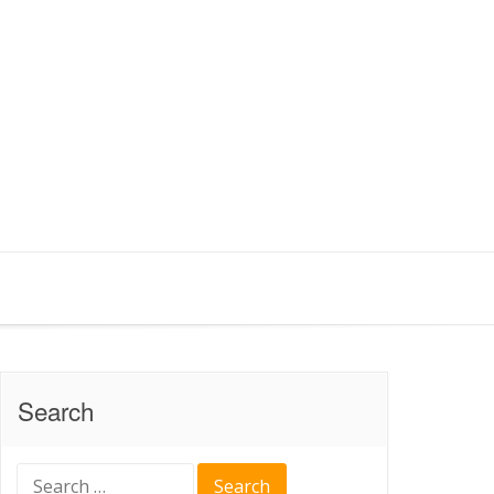
Search
Search