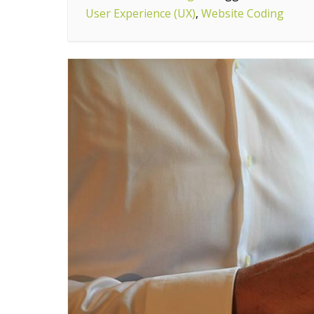
User Experience (UX)
You
,
Website Coding
Will
Need
If
You
Want
To
Become
A
Web
Designer”