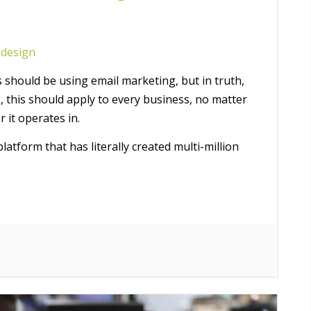
design
s should be using email marketing, but in truth,
, this should apply to every business, no matter
r it operates in.
atform that has literally created multi-million