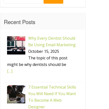
for:
Recent Posts
Why Every Dentist Should
Be Using Email Marketing
October 15, 2025
The topic of this post
might be why dentists should be
[…]
7 Essential Technical Skills
You Will Need If You Want
To Become A Web
Designer