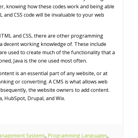
er, knowing how these codes work and being able
L and CSS code will be invaluable to your web
 HTML and CSS, there are other programming
a decent working knowledge of. These include
are used to create much of the functionality that a
ioned, Java is the one used most often.
ntent is an essential part of any website, or at
 ranking or converting. A CMS is what allows web
subsequently, the website owners to add content.
a, HubSpot, Drupal, and Wix.
anagement Systems
,
Programming Languages
,