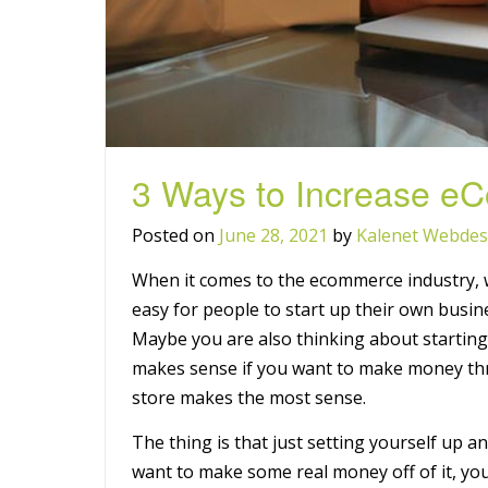
3 Ways to Increase e
Posted on
June 28, 2021
by
Kalenet Webdes
When it comes to the ecommerce industry, w
easy for people to start up their own busine
Maybe you are also thinking about startin
makes sense if you want to make money th
store makes the most sense.
The thing is that just setting yourself up an
want to make some real money off of it, you