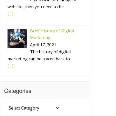
website, then you need to be
[…]
Brief History of Digital
Marketing
April 17, 2021
The history of digital
marketing can be traced back to
[…]
Categories
Categories