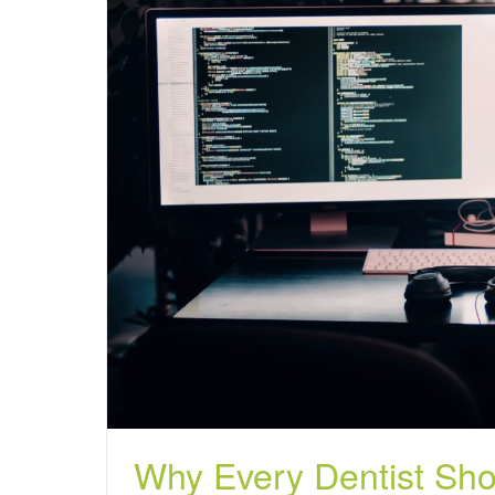
Why Every Dentist Sho