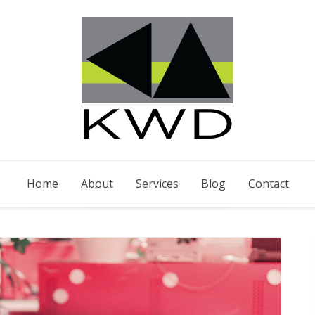
Home
About
Services
Blog
Contact