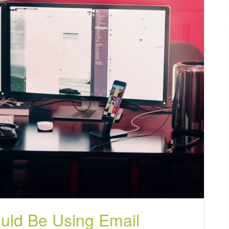
uld Be Using Email