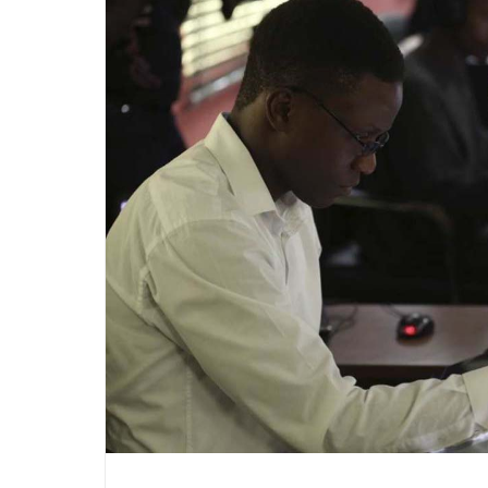
Marketing”