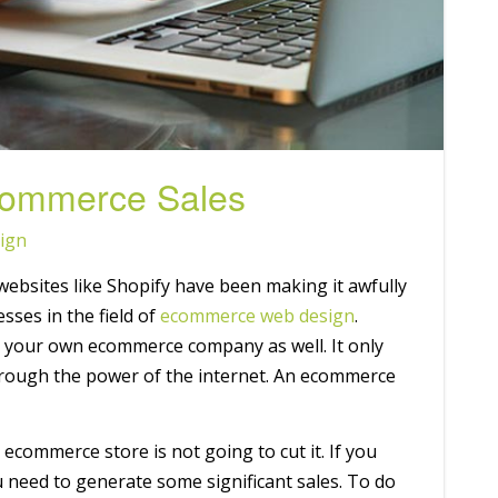
Commerce Sales
ign
ebsites like Shopify have been making it awfully
sses in the field of
ecommerce web design
.
g your own ecommerce company as well. It only
rough the power of the internet. An ecommerce
 ecommerce store is not going to cut it. If you
 need to generate some significant sales. To do