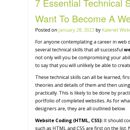
7 Essential Technical S
Want To Become A We
Posted on
January 28, 2023
by
Kalenet Web
For anyone contemplating a career in web d
several technical skills that all successful
we
not only will you be compromising your abil
to say that you will unlikely be able to cre
These technical skills can all be learned, fi
theories and details of them and then using
practically. This is likely to be done by pra
portfolio of completed websites. As for wha
designers are, they are all outlined below.
Website Coding (HTML, CSS):
It should c
such as HTML and CSS are first on the list.