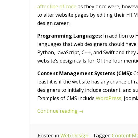
after line of code
as they once were, howev
to alter website pages by editing their HTM
design career.
Programming Languages:
In addition to
languages that web designers should have 
Python, JavaScript, C++, and Swift and they 
website’s design calls for. Of the four ment
Content Management Systems (CMS):
Co
least it is if the website has any chance of
designers to initially include content, and 
Examples of CMS include
WordPress
, Jooml
“7
Continue reading
→
Essential
Technical
Posted in
Web Design
Skills
Tagged
Content M