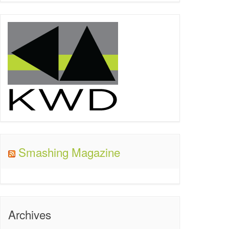
Smashing Magazine
Archives