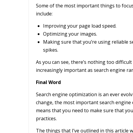
Some of the most important things to focus
include:
Improving your page load speed.
Optimizing your images.
Making sure that you’re using reliable s
spikes.
As you can see, there’s nothing too difficul
increasingly important as search engine ra
Final Word
Search engine optimization is an ever evolv
change, the most important search engine 
means that you need to make sure that you’r
practices.
The things that I’ve outlined in this article