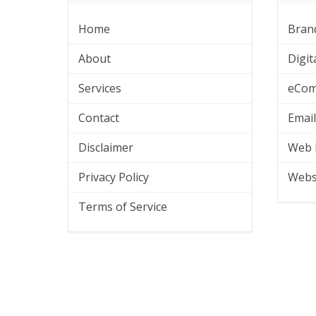
Home
Bran
About
Digit
Services
eCom
Contact
Emai
Disclaimer
Web 
Privacy Policy
Webs
Terms of Service