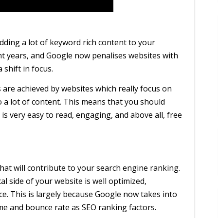
dding a lot of keyword rich content to your
nt years, and Google now penalises websites with
 shift in focus.
are achieved by websites which really focus on
o a lot of content. This means that you should
is very easy to read, engaging, and above all, free
hat will contribute to your search engine ranking.
l side of your website is well optimized,
ce. This is largely because Google now takes into
time and bounce rate as SEO ranking factors.