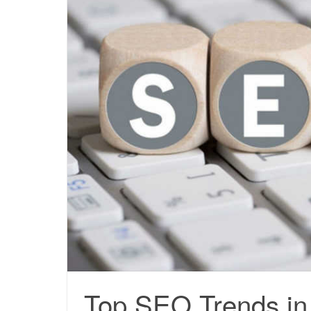
Top SEO Trends in