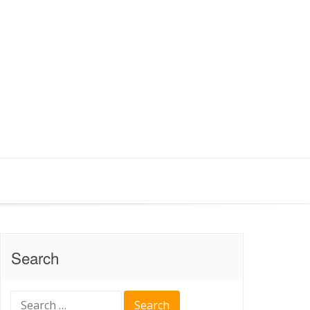
Search
Search