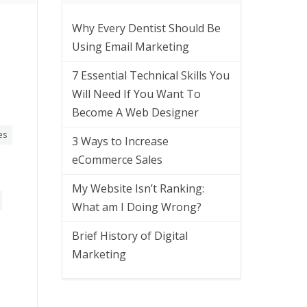
Why Every Dentist Should Be
Using Email Marketing
7 Essential Technical Skills You
Will Need If You Want To
Become A Web Designer
es
3 Ways to Increase
eCommerce Sales
My Website Isn’t Ranking:
What am I Doing Wrong?
Brief History of Digital
Marketing