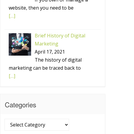
website, then you need to be
[…]
Brief History of Digital
Marketing
April 17, 2021
The history of digital
marketing can be traced back to
[…]
Categories
Categories