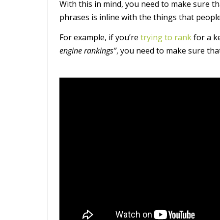
With this in mind, you need to make sure th
phrases is inline with the things that people
For example, if you’re
trying to rank
for a k
engine rankings”
, you need to make sure that 