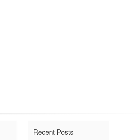
Recent Posts