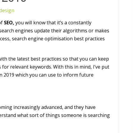
design
of
SEO,
you will know that it’s a constantly
r search engines update their algorithms or makes
cess, search engine optimisation best practices
with the latest best practices so that you can keep
 for relevant keywords. With this in mind, I’ve put
 in 2019 which you can use to inform future
ming increasingly advanced, and they have
erstand what sort of things someone is searching