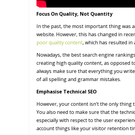
Focus On Quality, Not Quantity
In the past, the most important thing was a
website. However, this has changed in rece
poor quality content
, which has resulted in a
Nowadays, the best search engine rankings 
creating high quality content, as opposed t
always make sure that everything you write 
of all spelling and grammar mistakes.
Emphasise Technical SEO
However, your content isn’t the only thing t
You also need to make sure that the technica
especially with respect to the user experien
account things like your visitor retention 