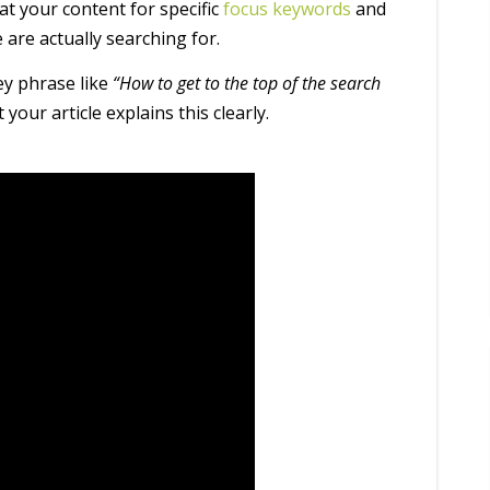
at your content for specific
focus keywords
and
 are actually searching for.
ey phrase like
“How to get to the top of the search
your article explains this clearly.