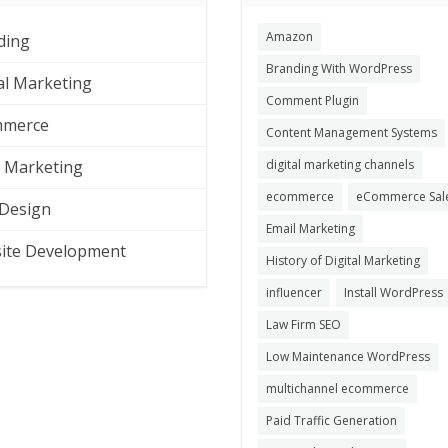
Amazon
ding
Branding With WordPress
al Marketing
Comment Plugin
merce
Content Management Systems
l Marketing
digital marketing channels
ecommerce
eCommerce Sal
Design
Email Marketing
ite Development
History of Digital Marketing
influencer
Install WordPress
Law Firm SEO
Low Maintenance WordPress
multichannel ecommerce
Paid Traffic Generation