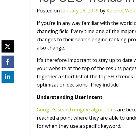
Posted on
January 26, 2019
by
Kalenet Web
If you’re in any way familiar with the world 
changing field. Every time one of the majo
changes to their search engine ranking pro
also change.
It’s therefore important to stay up to date 
your website at the top of the results pages
together a short list of the top SEO trends
optimization decisions. They include:
Understanding User Intent
Google’s search engine algorithms
are beco
reached a point where they are able to und
for when they use a specific keyword.