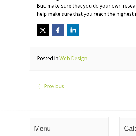
But, make sure that you do your own resea
help make sure that you reach the highest 
Posted in
Web Design
Post
Previous
navigation
Menu
Cat