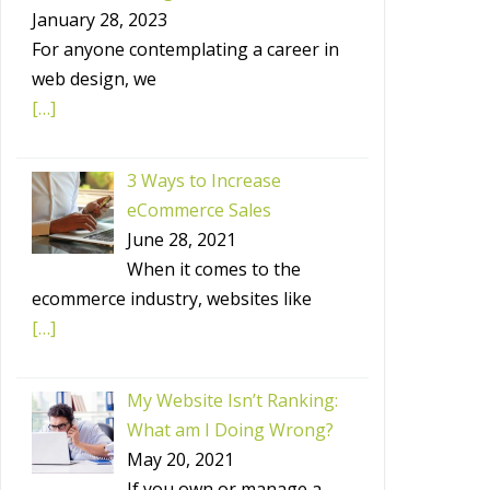
January 28, 2023
For anyone contemplating a career in
web design, we
[…]
3 Ways to Increase
eCommerce Sales
June 28, 2021
When it comes to the
ecommerce industry, websites like
[…]
My Website Isn’t Ranking:
What am I Doing Wrong?
May 20, 2021
If you own or manage a