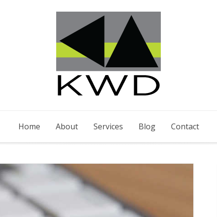
Home
About
Services
Blog
Contact