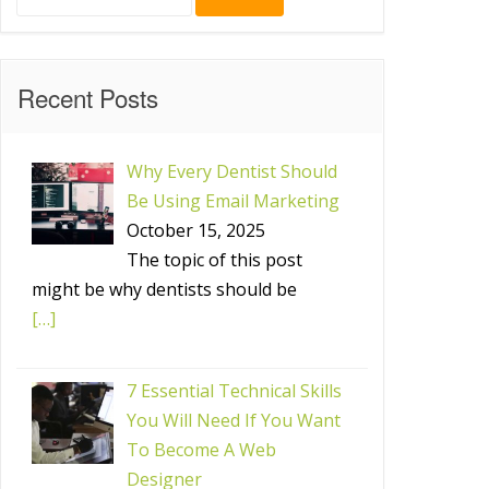
for:
Recent Posts
Why Every Dentist Should
Be Using Email Marketing
October 15, 2025
The topic of this post
might be why dentists should be
[…]
7 Essential Technical Skills
You Will Need If You Want
To Become A Web
Designer