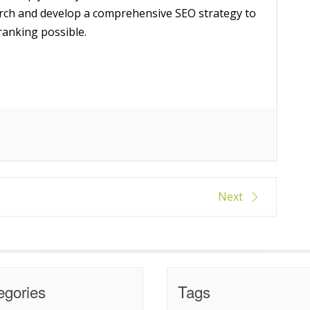
rch and develop a comprehensive SEO strategy to
ranking possible.
Next
egories
Tags