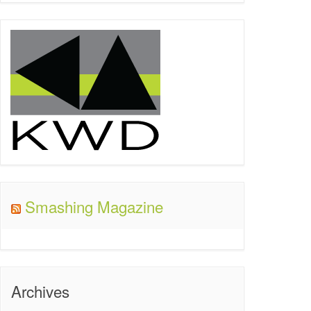
Smashing Magazine
Archives