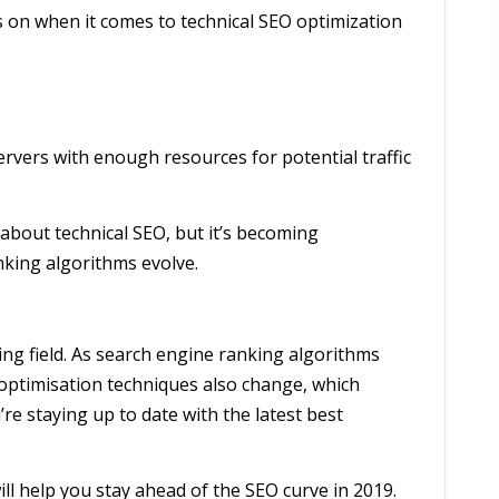
 on when it comes to technical SEO optimization
ervers with enough resources for potential traffic
t about technical SEO, but it’s becoming
nking algorithms evolve.
ing field. As search engine ranking algorithms
optimisation techniques also change, which
e staying up to date with the latest best
 will help you stay ahead of the SEO curve in 2019.