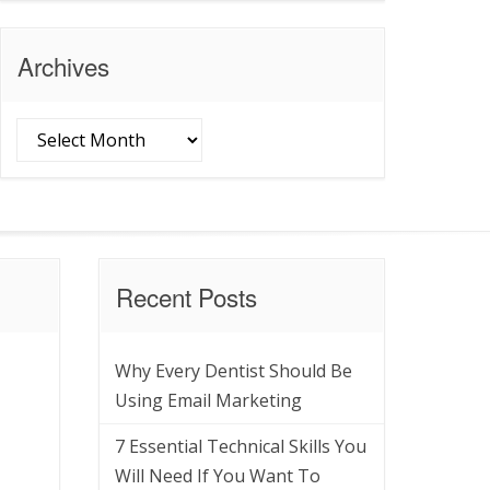
Archives
Archives
Recent Posts
Why Every Dentist Should Be
Using Email Marketing
7 Essential Technical Skills You
Will Need If You Want To