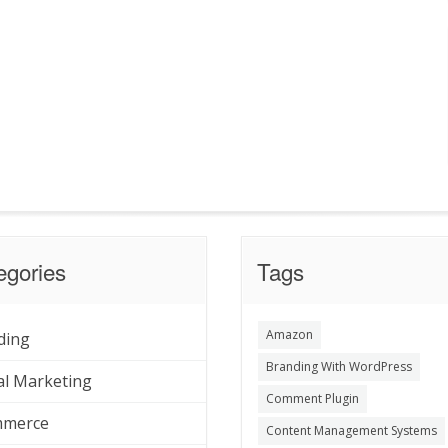
egories
Tags
Amazon
ding
Branding With WordPress
al Marketing
Comment Plugin
merce
Content Management Systems