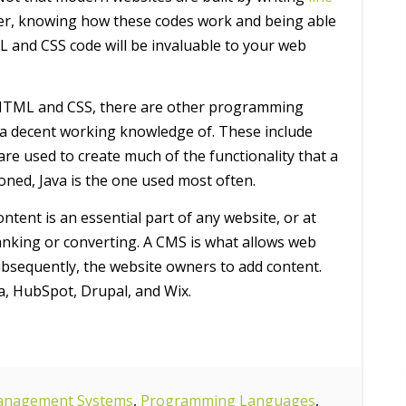
er, knowing how these codes work and being able
L and CSS code will be invaluable to your web
 HTML and CSS, there are other programming
a decent working knowledge of. These include
are used to create much of the functionality that a
ioned, Java is the one used most often.
ntent is an essential part of any website, or at
 ranking or converting. A CMS is what allows web
subsequently, the website owners to add content.
a, HubSpot, Drupal, and Wix.
anagement Systems
,
Programming Languages
,