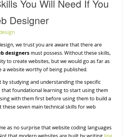
kills You Will Need If You
b Designer
design
esign, we trust you are aware that there are
b designers
must possess. Without these skills,
ity to create websites, but we would go as far as
ate a website worthy of being published.
rst by studying and understanding the specific
 that foundational learning to start using them
ctising with them first before using them to build a
t these seven main technical skills for web
ome as no surprise that website coding languages
 Not that modern websites are built by writing
line