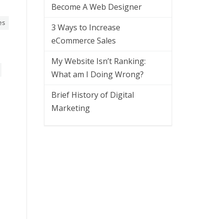
Become A Web Designer
es
3 Ways to Increase
eCommerce Sales
My Website Isn’t Ranking:
What am I Doing Wrong?
Brief History of Digital
Marketing