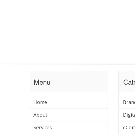
Menu
Cat
Home
Bran
About
Digit
Services
eCom