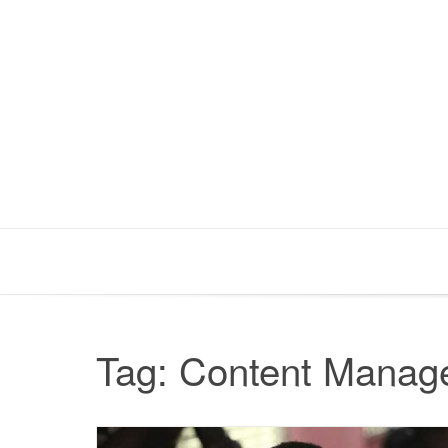
Skip
to
content
Tag:
Content Manag