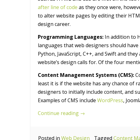
after line of code
as they once were, howev
to alter website pages by editing their HTM
design career.
Programming Languages:
In addition to
languages that web designers should have 
Python, JavaScript, C++, and Swift and they 
website’s design calls for. Of the four ment
Content Management Systems (CMS):
Co
least it is if the website has any chance of
designers to initially include content, and 
Examples of CMS include
WordPress
, Jooml
“7
Continue reading
→
Essential
Technical
Posted in
Web Design
Skills
Tagged
Content M