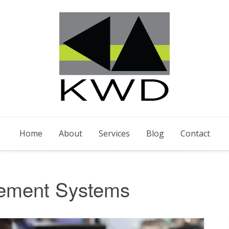
Home
About
Services
Blog
Contact
ement Systems