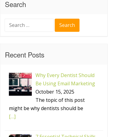
Search
Search
for:
Recent Posts
Why Every Dentist Should
Be Using Email Marketing
October 15, 2025
The topic of this post
might be why dentists should be
[…]
7 Essential Technical Skills