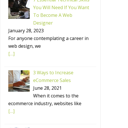
You Will Need If You Want
To Become A Web
Designer
January 28, 2023
For anyone contemplating a career in
web design, we
[…]
3 Ways to Increase
eCommerce Sales
June 28, 2021
When it comes to the
ecommerce industry, websites like
[…]