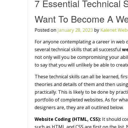
7 Essential Technical S
Want To Become A We
Posted on
January 28, 2023
by
Kalenet Web
For anyone contemplating a career in web d
several technical skills that all successful
we
not only will you be compromising your abil
to say that you will unlikely be able to cre
These technical skills can all be learned, fi
theories and details of them and then using
practically. This is likely to be done by pra
portfolio of completed websites. As for wha
designers are, they are all outlined below.
Website Coding (HTML, CSS):
It should c
such as HTML and CSS are first on the list.