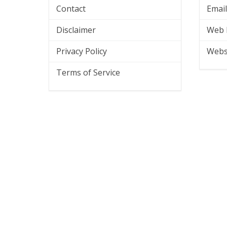
Contact
Emai
Disclaimer
Web 
Privacy Policy
Webs
Terms of Service