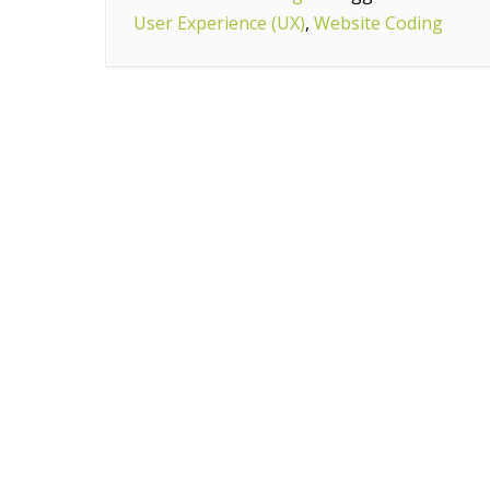
User Experience (UX)
You
,
Website Coding
Will
Need
If
You
Want
To
Become
A
Web
Designer”