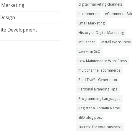
l Marketing
digital marketing channels
ecommerce
eCommerce Sal
Design
Email Marketing
ite Development
History of Digital Marketing
influencer
Install WordPress
Law Firm SEO
Low Maintenance WordPress
multichannel ecommerce
Paid Traffic Generation
Personal Branding Tips
Programming Languages
Register a Domain Name
SEO blog post
success for your business