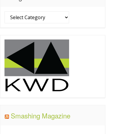
Categories
Smashing Magazine