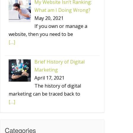
My Website Isn’t Ranking:
What am I Doing Wrong?
May 20, 2021
If you own or manage a
website, then you need to be
[…]
Brief History of Digital
Marketing
April 17, 2021
The history of digital
marketing can be traced back to
[…]
Categories